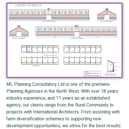
ML Planning Consultancy Ltd is one of the premiere
Planning Agencies in the North West. With over 18 years
industry experience, and 11 years as an established
agency, our clients range from the Rural Community to
projects with International Architects. From assisting with
farm diversification schemes to supporting new
development opportunities, we strive for the best results.