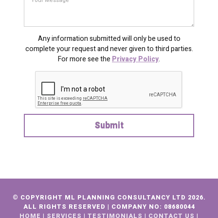
Any information submitted will only be used to
complete your request and never given to third parties.
For more see the
Privacy Policy
.
© COPYRIGHT ML PLANNING CONSULTANCY LTD 2026.
ALL RIGHTS RESERVED |
COMPANY NO:
08680044
HOME
|
SERVICES
|
TESTIMONIALS
|
CONTACT US
|