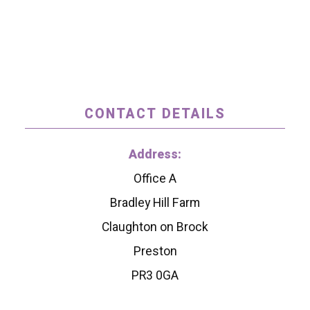
CONTACT DETAILS
Address:
Office A
Bradley Hill Farm
Claughton on Brock
Preston
PR3 0GA