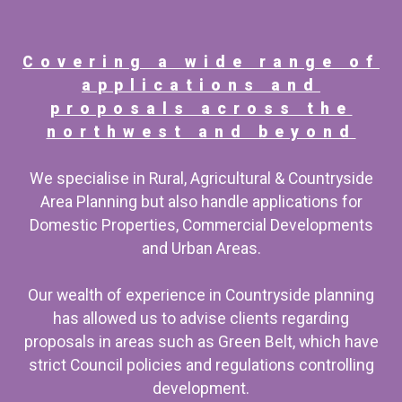
Covering a wide range of
applications and
proposals across the
northwest and beyond
We specialise in Rural, Agricultural & Countryside
Area Planning but also handle applications for
Domestic Properties, Commercial Developments
and Urban Areas.
Our wealth of experience in Countryside planning
has allowed us to advise clients regarding
proposals in areas such as Green Belt, which have
strict Council policies and regulations controlling
development.