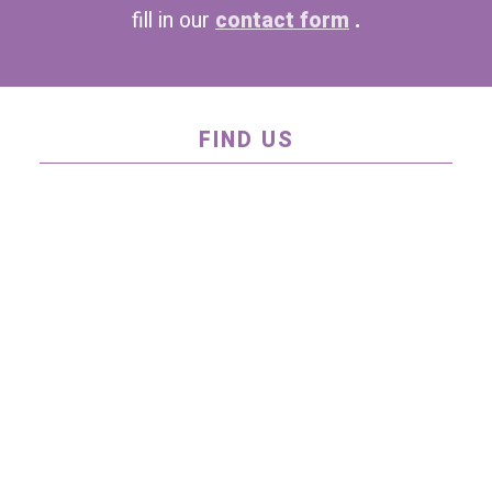
fill in our
contact form
.
FIND US