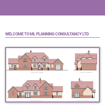
WELCOME TO ML PLANNING CONSULTANCY LTD