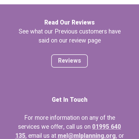
Read Our Reviews
See what our Previous customers have
said on our review page
Reviews
Get In Touch
For more information on any of the
services we offer, call us on
01995 640
135
, email us at
mel@mlplanning.org
, or