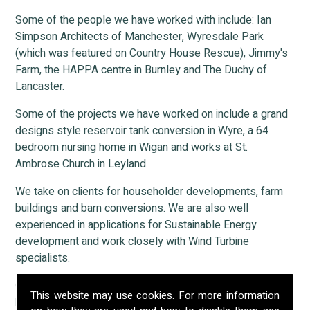
Some of the people we have worked with include: Ian
Simpson Architects of Manchester, Wyresdale Park
(which was featured on Country House Rescue), Jimmy's
Farm, the HAPPA centre in Burnley and The Duchy of
Lancaster.
Some of the projects we have worked on include a grand
designs style reservoir tank conversion in Wyre, a 64
bedroom nursing home in Wigan and works at St.
Ambrose Church in Leyland.
We take on clients for householder developments, farm
buildings and barn conversions. We are also well
experienced in applications for Sustainable Energy
development and work closely with Wind Turbine
specialists.
Our firm has established networks with other professional
This website may use cookies. For more information
bodies that are integral to the planning process. We can