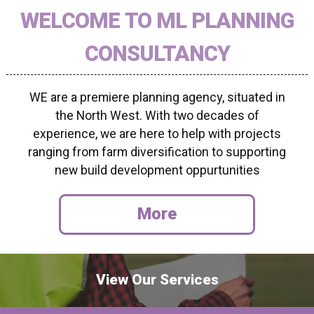
WELCOME TO ML PLANNING
CONSULTANCY
WE are a premiere planning agency, situated in
the North West. With two decades of
experience, we are here to help with projects
ranging from farm diversification to supporting
new build development oppurtunities
View Our Services