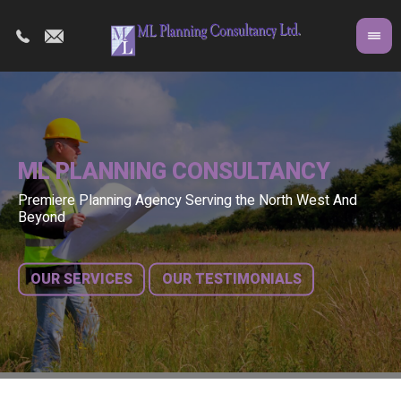
PLANNING CONSULTANCY
Premiere Planning Agency Serving the North West And
Co
A r
Beyond
fr
bui
OUR SERVICES
OUR TESTIMONIALS