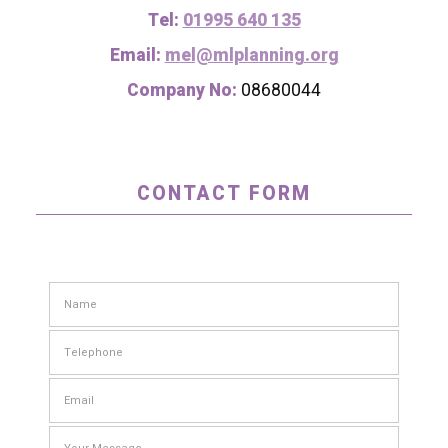
Tel:
01995 640 135
Email:
mel@mlplanning.org
Company No:
08680044
CONTACT FORM