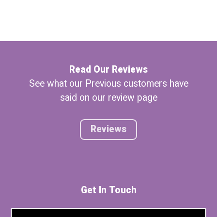
Read Our Reviews
See what our Previous customers have
said on our review page
Reviews
Get In Touch