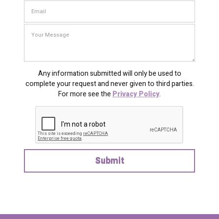
Any information submitted will only be used to
complete your request and never given to third parties.
For more see the
Privacy Policy
.