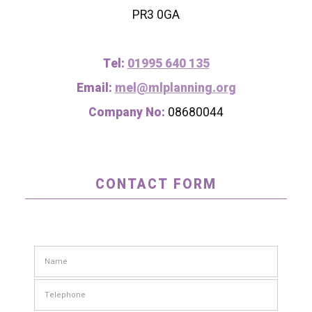
PR3 0GA
Tel:
01995 640 135
Email:
mel@mlplanning.org
Company No:
08680044
CONTACT FORM