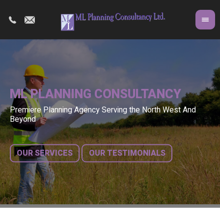
ML PLANNING CONSULTANCY
Premiere Planning Agency Serving the North West And
Co
A 
Beyond
fr
bu
OUR SERVICES
OUR TESTIMONIALS