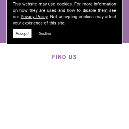
For more information on any of the
This website may use cookies. For more information
services we offer, call us on
01995 640
on how they are used and how to disable them see
135
, email us at
mel@mlplanning.org
, or
our
Privacy Policy
. Not accepting cookies may affect
your experience of this site.
fill in our
contact form
.
Accept!
Decline
FIND US