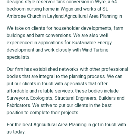
designs style reservoir tank conversion in Wyre, a 64
bedroom nursing home in Wigan and works at St.
Ambrose Church in Leyland.Agricultural Area Planning in
We take on clients for householder developments, farm
buildings and barn conversions. We are also well
experienced in applications for Sustainable Energy
development and work closely with Wind Turbine
specialists.
Our firm has established networks with other professional
bodies that are integral to the planning process. We can
put our clients in touch with specialists that offer
affordable and reliable services: these bodies include
Surveyors, Ecologists, Structural Engineers, Builders and
Fabricators. We strive to put our clients in the best
position to complete their projects.
For the best Agricultural Area Planning in get in touch with
us today.