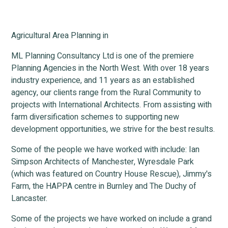
Agricultural Area Planning in
ML Planning Consultancy Ltd is one of the premiere
Planning Agencies in the North West. With over 18 years
industry experience, and 11 years as an established
agency, our clients range from the Rural Community to
projects with International Architects. From assisting with
farm diversification schemes to supporting new
development opportunities, we strive for the best results.
Some of the people we have worked with include: Ian
Simpson Architects of Manchester, Wyresdale Park
(which was featured on Country House Rescue), Jimmy's
Farm, the HAPPA centre in Burnley and The Duchy of
Lancaster.
Some of the projects we have worked on include a grand