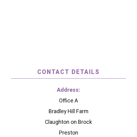
CONTACT DETAILS
Address:
Office A
Bradley Hill Farm
Claughton on Brock
Preston