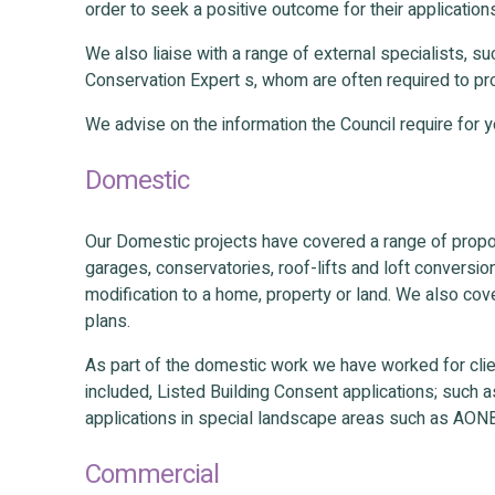
order to seek a positive outcome for their application
We also liaise with a range of external specialists, 
Conservation Expert s, whom are often required to pro
We advise on the information the Council require for 
Domestic
Our Domestic projects have covered a range of propo
garages, conservatories, roof-lifts and loft conversio
modification to a home, property or land. We also co
plans.
As part of the domestic work we have worked for clie
included, Listed Building Consent applications; such a
applications in special landscape areas such as AON
Commercial