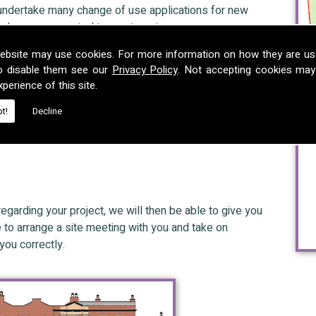
 undertake many change of use applications for new
ing homes converted to apartments.
ebsite may use cookies. For more information on how they are u
o disable them see our
Privacy Policy
. Not accepting cookies may
perience of this site.
nd Enforcement cases and can assist in situations where
t!
Decline
 development, breaches of planning control or abatement
s to avoid prosecution.
regarding your project, we will then be able to give you
e to arrange a site meeting with you and take on
you correctly.