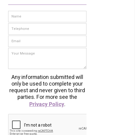
Any information submitted will
only be used to complete your
request and never given to third
parties. For more see the
Privacy Policy
.