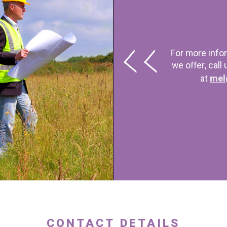
For more info
we offer, call
at
mel
CONTACT DETAILS