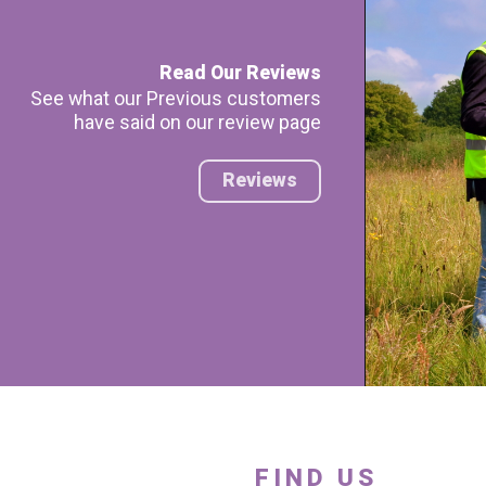
Read Our Reviews
See what our Previous customers
have said on our review page
Reviews
FIND US