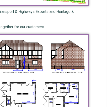
, Transport & Highways Experts and Heritage &
 together for our customers.