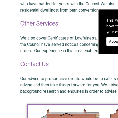
who have battled for years with the Council. We also
residential dwellings; from barn conversions to nurs
This w
Other Services
how t
your ex
We also cover Certificates of Lawfulness, Appeals a
Accep
the Council have served notices concerning unlawful
orders. Our experience in this area enables our client
Contact Us
Our advice to prospective clients would be to call us 
advise and then take things forward for you. We striv
background research and enquiries in order to advise 