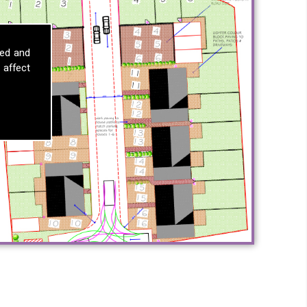
sed and
 affect