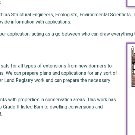
s.
such as Structural Engineers, Ecologists, Environmental Scientists
vide information with applications.
your application, acting as a go between who can draw everything
sals for all types of extensions from new dormers to
ns. We can prepare plans and applications for any sort of
ver Land Registry work and can prepare the necessary
nts with properties in conservation areas. This work has
s Grade II listed Barn to dwelling conversions and
B.