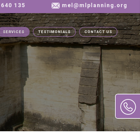
SERVICES
TESTIMONIALS
CONTACT US