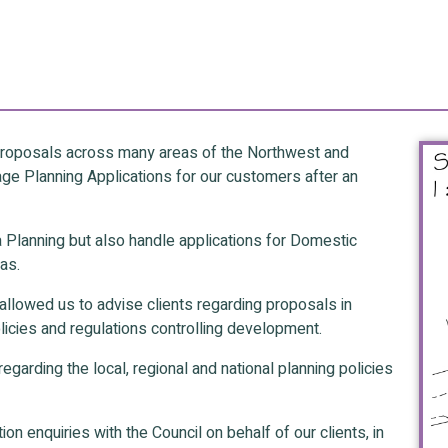
 proposals across many areas of the Northwest and
e Planning Applications for our customers after an
ea Planning but also handle applications for Domestic
as.
allowed us to advise clients regarding proposals in
licies and regulations controlling development.
egarding the local, regional and national planning policies
on enquiries with the Council on behalf of our clients, in