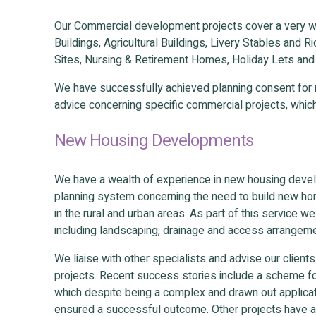
Our Commercial development projects cover a very w
Buildings, Agricultural Buildings, Livery Stables and 
Sites, Nursing & Retirement Homes, Holiday Lets an
We have successfully achieved planning consent for m
advice concerning specific commercial projects, whic
New Housing Developments
We have a wealth of experience in new housing devel
planning system concerning the need to build new hom
in the rural and urban areas. As part of this service w
including landscaping, drainage and access arrangem
We liaise with other specialists and advise our clien
projects. Recent success stories include a scheme fo
which despite being a complex and drawn out applicati
ensured a successful outcome. Other projects have ac