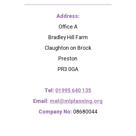
Address:
Office A
Bradley Hill Farm
Claughton on Brock
Preston
PR3 0GA
Tel:
01995 640 135
Email:
mel@mlplanning.org
Company No:
08680044