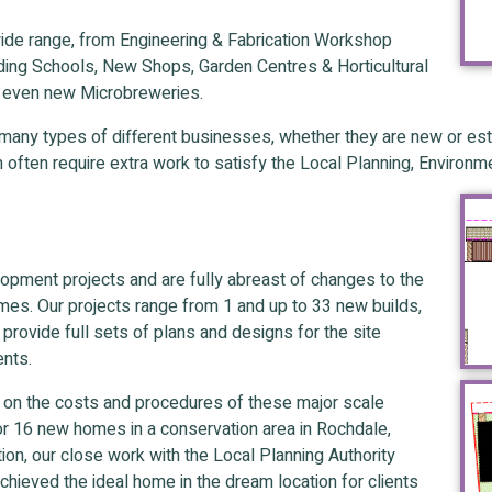
ide range, from Engineering & Fabrication Workshop
Riding Schools, New Shops, Garden Centres & Horticultural
d even new Microbreweries.
any types of different businesses, whether they are new or esta
h often require extra work to satisfy the Local Planning, Enviro
opment projects and are fully abreast of changes to the
es. Our projects range from 1 and up to 33 new builds,
e provide full sets of plans and designs for the site
ents.
ts on the costs and procedures of these major scale
r 16 new homes in a conservation area in Rochdale,
on, our close work with the Local Planning Authority
hieved the ideal home in the dream location for clients