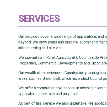
SERVICES
Our services cover a wide range of applications and
beyond. We draw plans and prepare, submit and manag
initial meeting and site visit.
We specialise in Rural, Agricultural & Countryside Ar
Properties, Commercial Developments and Urban Are
Our wealth of experience in Countryside planning has 
areas such as Green Belt, which have strict Council po
We offer a comprehensive service in advising clients r
applicable to their site and proposal.
As part of this service we also undertake Pre-applicati