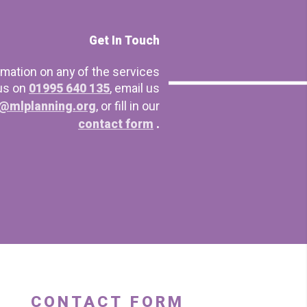
Get In Touch
rmation on any of the services
 us on
01995 640 135
, email us
@mlplanning.org
, or fill in our
contact form
.
CONTACT FORM