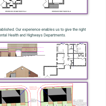
blished. Our experience enables us to give the right
nmental Health and Highways Departments.