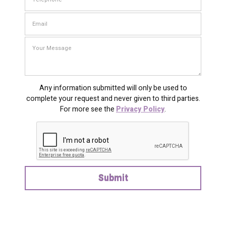
Any information submitted will only be used to
complete your request and never given to third parties.
For more see the
Privacy Policy
.