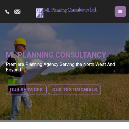
ML PLANNING CONSULTANCY
Premiere Planning Agency Serving the North West And
Co
A 
Beyond
fr
bu
OUR SERVICES
OUR TESTIMONIALS