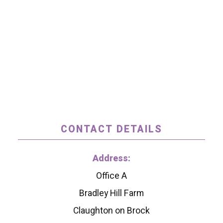
CONTACT DETAILS
Address:
Office A
Bradley Hill Farm
Claughton on Brock