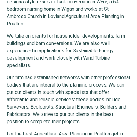
designs style reservoir tank conversion in Wyre, a 64
bedroom nursing home in Wigan and works at St.
Ambrose Church in Leyland.Agricultural Area Planning in
Poulton
We take on clients for householder developments, farm
buildings and barn conversions. We are also well
experienced in applications for Sustainable Energy
development and work closely with Wind Turbine
specialists.
Our firm has established networks with other professional
bodies that are integral to the planning process. We can
put our clients in touch with specialists that offer
affordable and reliable services: these bodies include
Surveyors, Ecologists, Structural Engineers, Builders and
Fabricators. We strive to put our clients in the best
position to complete their projects.
For the best Agricultural Area Planning in Poulton get in