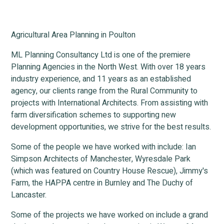
Agricultural Area Planning in Poulton
ML Planning Consultancy Ltd is one of the premiere
Planning Agencies in the North West. With over 18 years
industry experience, and 11 years as an established
agency, our clients range from the Rural Community to
projects with International Architects. From assisting with
farm diversification schemes to supporting new
development opportunities, we strive for the best results.
Some of the people we have worked with include: Ian
Simpson Architects of Manchester, Wyresdale Park
(which was featured on Country House Rescue), Jimmy's
Farm, the HAPPA centre in Burnley and The Duchy of
Lancaster.
Some of the projects we have worked on include a grand