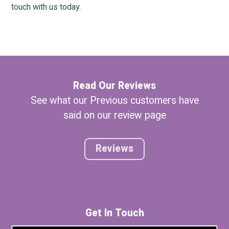
touch with us today.
Read Our Reviews
See what our Previous customers have
said on our review page
Reviews
Get In Touch