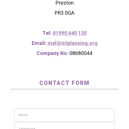
Preston
PR3 0GA
Tel:
01995 640 135
Email:
mel@mlplanning.org
Company No:
08680044
CONTACT FORM