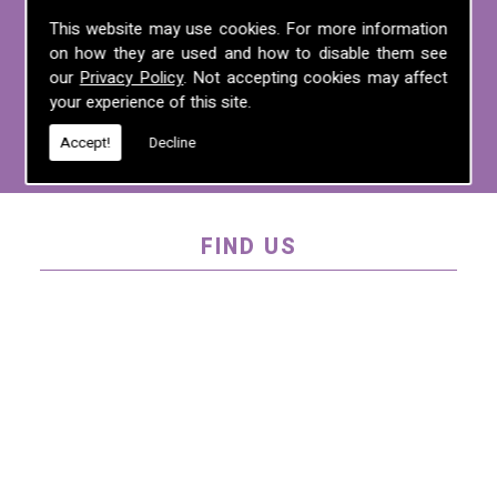
For more information on any of the
This website may use cookies. For more information
on how they are used and how to disable them see
services we offer, call us on
01995 640
our
Privacy Policy
. Not accepting cookies may affect
135
, email us at
mel@mlplanning.org
, or
your experience of this site.
fill in our
contact form
.
Accept!
Decline
FIND US