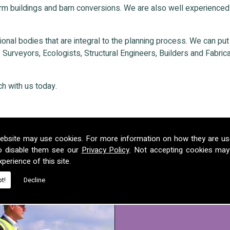
rm buildings and barn conversions. We are also well experienced
nal bodies that are integral to the planning process. We can put ou
Surveyors, Ecologists, Structural Engineers, Builders and Fabricat
ch with us today.
ebsite may use cookies. For more information on how they are u
o disable them see our
Privacy Policy
. Not accepting cookies may
perience of this site.
t!
Decline