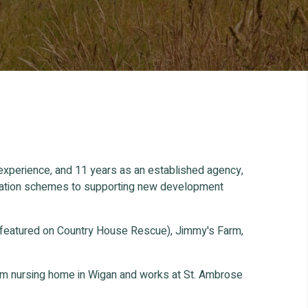
 experience, and 11 years as an established agency,
ification schemes to supporting new development
 featured on Country House Rescue), Jimmy's Farm,
oom nursing home in Wigan and works at St. Ambrose