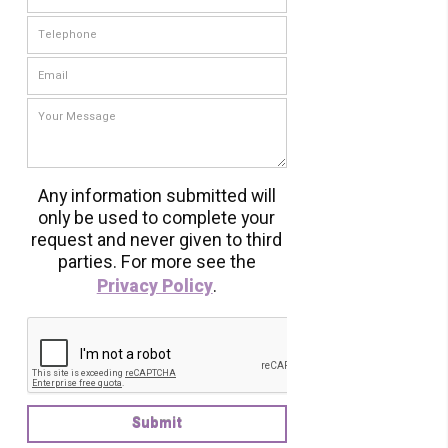
Any information submitted will
only be used to complete your
request and never given to third
parties. For more see the
Privacy Policy
.