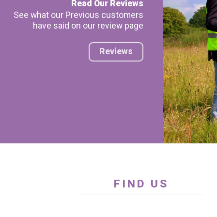
Read Our Reviews
See what our Previous customers
have said on our review page
Reviews
FIND US