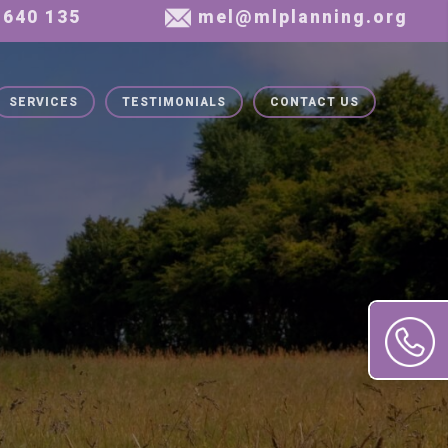
SERVICES
TESTIMONIALS
CONTACT US