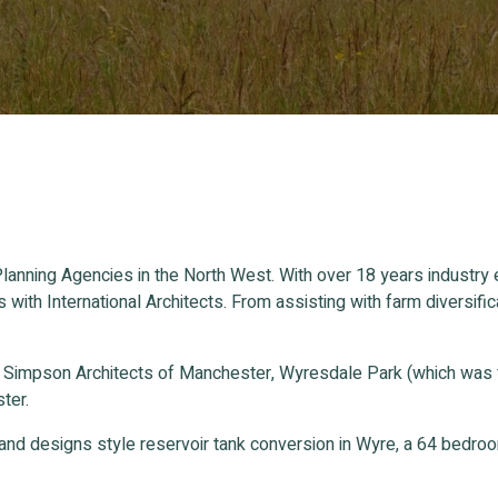
lanning Agencies in the North West. With over 18 years industry
s with International Architects. From assisting with farm divers
n Simpson Architects of Manchester, Wyresdale Park (which was
ter.
and designs style reservoir tank conversion in Wyre, a 64 bedr