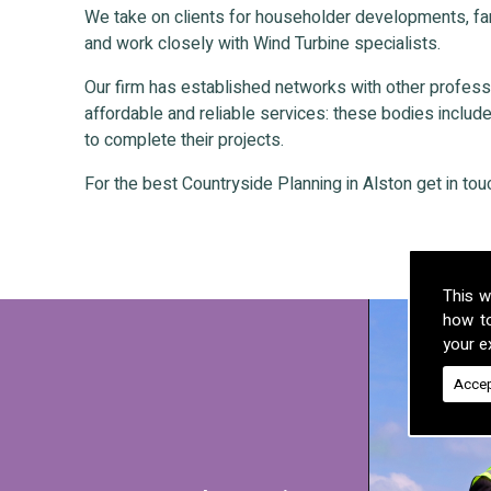
We take on clients for householder developments, fa
and work closely with Wind Turbine specialists.
Our firm has established networks with other professio
affordable and reliable services: these bodies include 
to complete their projects.
For the best Countryside Planning in Alston get in tou
This w
how t
your ex
Accep