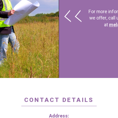
For more info
we offer, call
at
mel
CONTACT DETAILS
Address: