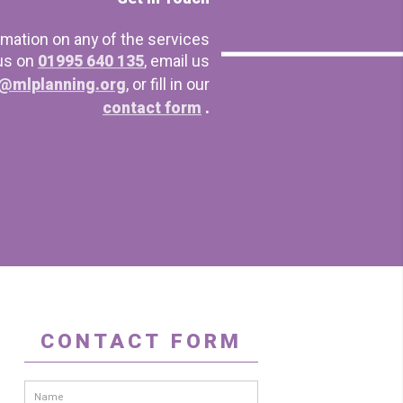
rmation on any of the services
 us on
01995 640 135
, email us
@mlplanning.org
, or fill in our
contact form
.
CONTACT FORM