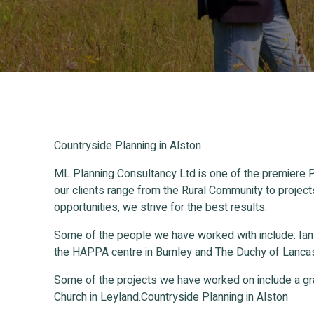
Countryside Planning in Alston
ML Planning Consultancy Ltd is one of the premiere P
our clients range from the Rural Community to project
opportunities, we strive for the best results.
Some of the people we have worked with include: Ia
the HAPPA centre in Burnley and The Duchy of Lancas
Some of the projects we have worked on include a gr
Church in Leyland.Countryside Planning in Alston