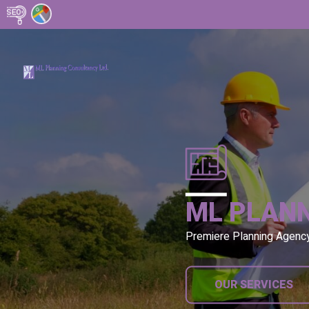
ML PLAN
Premiere Planning Agenc
OUR SERVICES