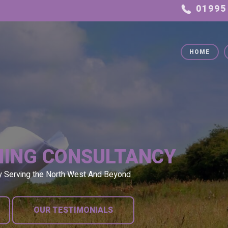
HOME
NING CONSULTANCY
y Serving the North West And Beyond
OUR TESTIMONIALS