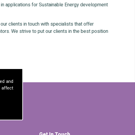
 in applications for Sustainable Energy development
r clients in touch with specialists that offer
ors. We strive to put our clients in the best position
sed and
 affect
Get In Touch