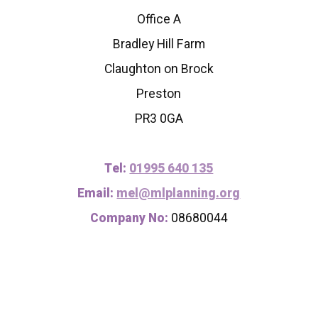
Office A
Bradley Hill Farm
Claughton on Brock
Preston
PR3 0GA
Tel:
01995 640 135
Email:
mel@mlplanning.org
Company No:
08680044