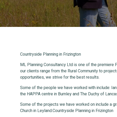
Countryside Planning in Frizington
ML Planning Consultancy Ltd is one of the premiere P
our clients range from the Rural Community to project
opportunities, we strive for the best results.
Some of the people we have worked with include: Ia
the HAPPA centre in Burnley and The Duchy of Lancas
Some of the projects we have worked on include a gr
Church in Leyland.Countryside Planning in Frizington