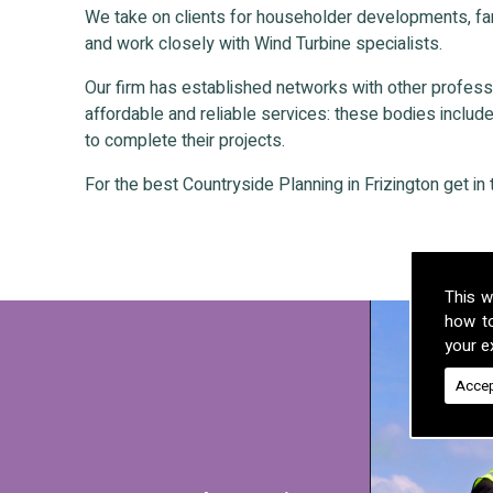
We take on clients for householder developments, fa
and work closely with Wind Turbine specialists.
Our firm has established networks with other professio
affordable and reliable services: these bodies include 
to complete their projects.
For the best Countryside Planning in Frizington get in 
This w
how t
your ex
Accep