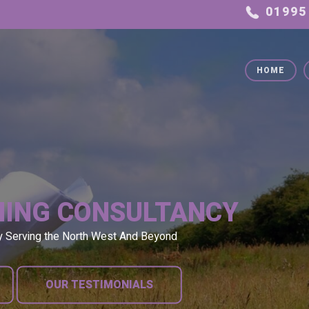
HOME
NING CONSULTANCY
y Serving the North West And Beyond
OUR TESTIMONIALS