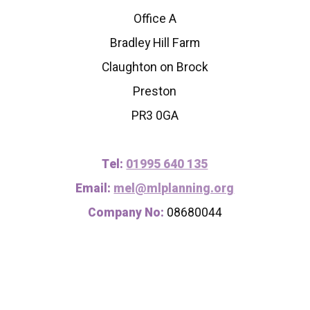
Office A
Bradley Hill Farm
Claughton on Brock
Preston
PR3 0GA
Tel:
01995 640 135
Email:
mel@mlplanning.org
Company No:
08680044