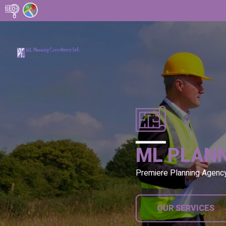
ML PLAN
Premiere Planning Agenc
OUR SERVICES