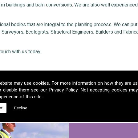
rm buildings and barn conversions. We are also well experienced
nal bodies that are integral to the planning process. We can put ou
Surveyors, Ecologists, Structural Engineers, Builders and Fabricat
touch with us today.
ebsite may use cookies. For more information on how they are u
o disable them see our
Privacy Policy
. Not accepting cookies may
perience of this site.
t!
Decline