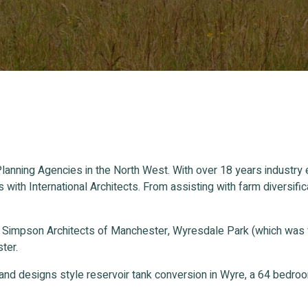
lanning Agencies in the North West. With over 18 years industry
s with International Architects. From assisting with farm divers
n Simpson Architects of Manchester, Wyresdale Park (which was
ter.
and designs style reservoir tank conversion in Wyre, a 64 bedr