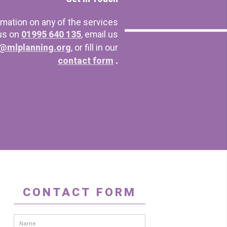
rmation on any of the services
 us on
01995 640 135
, email us
@mlplanning.org
, or fill in our
contact form
.
CONTACT FORM