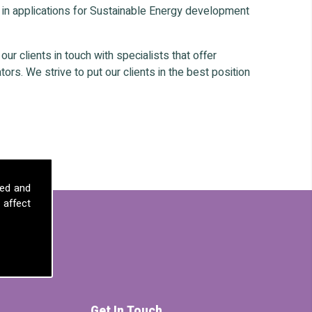
 in applications for Sustainable Energy development
r clients in touch with specialists that offer
ors. We strive to put our clients in the best position
sed and
 affect
Get In Touch