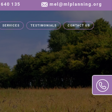
SERVICES
TESTIMONIALS
CONTACT US