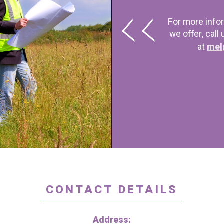
For more info
we offer, call
at
mel
CONTACT DETAILS
Address: