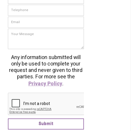
Any information submitted will
only be used to complete your
request and never given to third
parties. For more see the
Privacy Policy
.