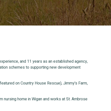
 experience, and 11 years as an established agency,
ification schemes to supporting new development
 featured on Country House Rescue), Jimmy's Farm,
oom nursing home in Wigan and works at St. Ambrose