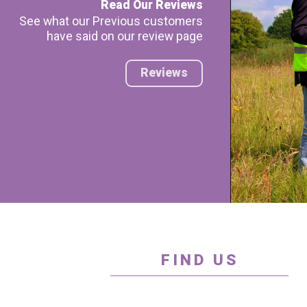
Read Our Reviews
See what our Previous customers
have said on our review page
Reviews
FIND US