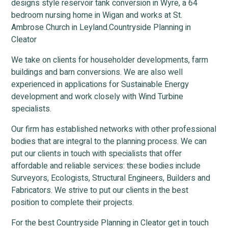
designs style reservoir tank conversion in Wyre, a 64
bedroom nursing home in Wigan and works at St.
Ambrose Church in Leyland.Countryside Planning in
Cleator
We take on clients for householder developments, farm
buildings and barn conversions. We are also well
experienced in applications for Sustainable Energy
development and work closely with Wind Turbine
specialists.
Our firm has established networks with other professional
bodies that are integral to the planning process. We can
put our clients in touch with specialists that offer
affordable and reliable services: these bodies include
Surveyors, Ecologists, Structural Engineers, Builders and
Fabricators. We strive to put our clients in the best
position to complete their projects.
For the best Countryside Planning in Cleator get in touch