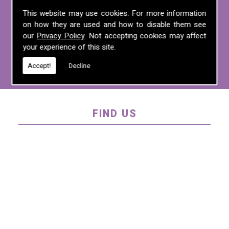
For more information on any of the
This website may use cookies. For more information
on how they are used and how to disable them see
services we offer, call us on
01995 640
our
Privacy Policy
. Not accepting cookies may affect
135
, email us at
mel@mlplanning.org
, or
your experience of this site.
fill in our
contact form
.
Accept!
Decline
FIND US