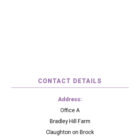
CONTACT DETAILS
Address:
Office A
Bradley Hill Farm
Claughton on Brock