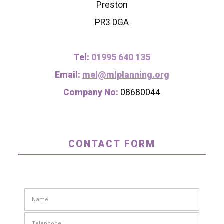
Preston
PR3 0GA
Tel:
01995 640 135
Email:
mel@mlplanning.org
Company No:
08680044
CONTACT FORM