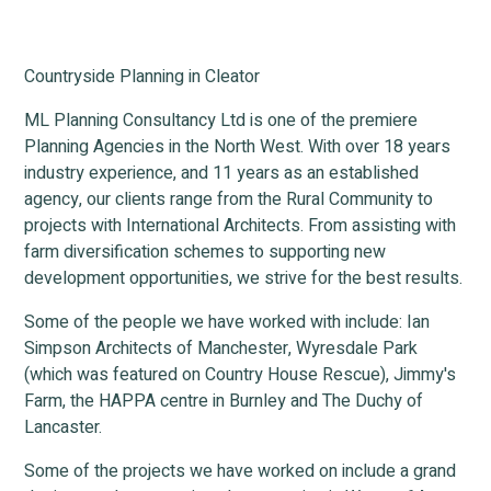
Countryside Planning in Cleator
ML Planning Consultancy Ltd is one of the premiere
Planning Agencies in the North West. With over 18 years
industry experience, and 11 years as an established
agency, our clients range from the Rural Community to
projects with International Architects. From assisting with
farm diversification schemes to supporting new
development opportunities, we strive for the best results.
Some of the people we have worked with include: Ian
Simpson Architects of Manchester, Wyresdale Park
(which was featured on Country House Rescue), Jimmy's
Farm, the HAPPA centre in Burnley and The Duchy of
Lancaster.
Some of the projects we have worked on include a grand