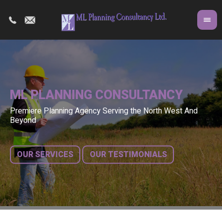
ML PLANNING CONSULTANCY
Premiere Planning Agency Serving the North West And
Co
A 
Beyond
fr
bu
OUR SERVICES
OUR TESTIMONIALS