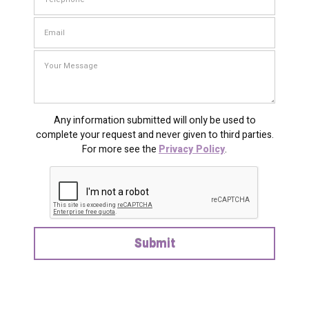
Any information submitted will only be used to
complete your request and never given to third parties.
For more see the
Privacy Policy
.