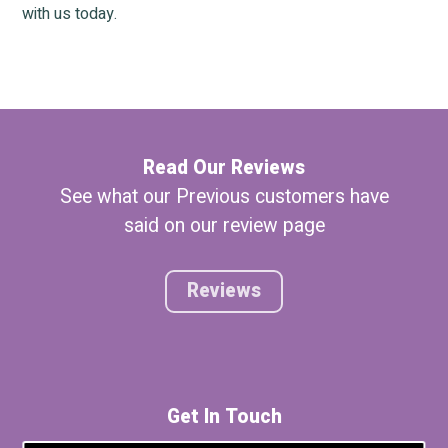
with us today.
Read Our Reviews
See what our Previous customers have
said on our review page
Reviews
Get In Touch