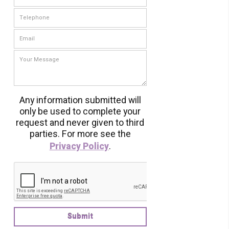
Any information submitted will
only be used to complete your
request and never given to third
parties. For more see the
Privacy Policy
.