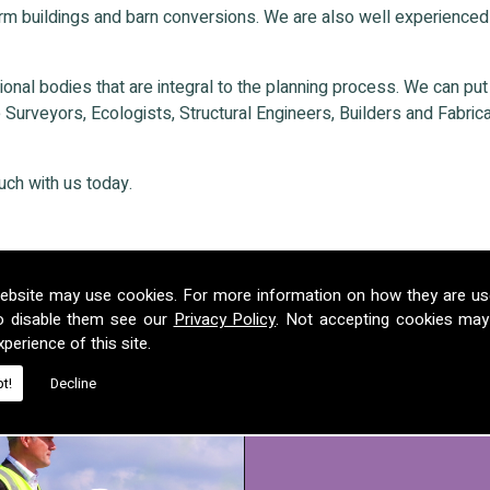
rm buildings and barn conversions. We are also well experienced
nal bodies that are integral to the planning process. We can put ou
Surveyors, Ecologists, Structural Engineers, Builders and Fabricat
uch with us today.
ebsite may use cookies. For more information on how they are u
o disable them see our
Privacy Policy
. Not accepting cookies may
perience of this site.
t!
Decline