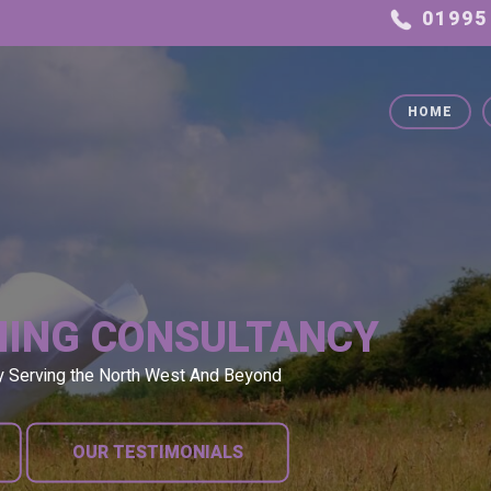
HOME
NING CONSULTANCY
y Serving the North West And Beyond
OUR TESTIMONIALS