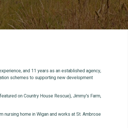
 experience, and 11 years as an established agency,
ification schemes to supporting new development
 featured on Country House Rescue), Jimmy's Farm,
oom nursing home in Wigan and works at St. Ambrose