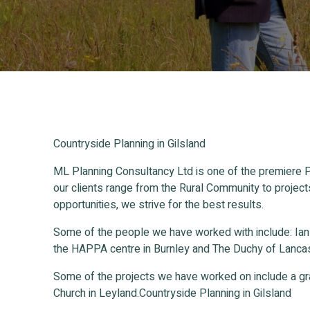
Countryside Planning in Gilsland
ML Planning Consultancy Ltd is one of the premiere P
our clients range from the Rural Community to project
opportunities, we strive for the best results.
Some of the people we have worked with include: Ia
the HAPPA centre in Burnley and The Duchy of Lancas
Some of the projects we have worked on include a gr
Church in Leyland.Countryside Planning in Gilsland