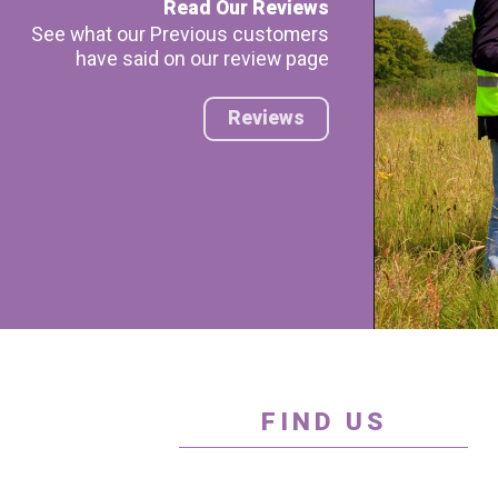
Read Our Reviews
See what our Previous customers
have said on our review page
Reviews
FIND US