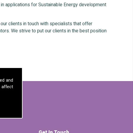
 in applications for Sustainable Energy development
r clients in touch with specialists that offer
ors. We strive to put our clients in the best position
sed and
 affect
Get In Touch