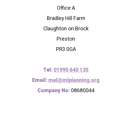
Office A
Bradley Hill Farm
Claughton on Brock
Preston
PR3 0GA
Tel:
01995 640 135
Email:
mel@mlplanning.org
Company No:
08680044