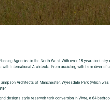
lanning Agencies in the North West. With over 18 years industry
s with International Architects. From assisting with farm divers
n Simpson Architects of Manchester, Wyresdale Park (which was
ter.
and designs style reservoir tank conversion in Wyre, a 64 bedr