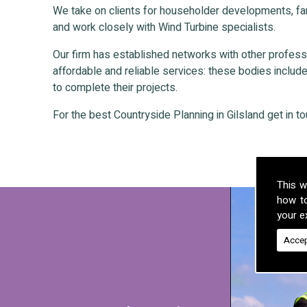
We take on clients for householder developments, fa
and work closely with Wind Turbine specialists.
Our firm has established networks with other professio
affordable and reliable services: these bodies include 
to complete their projects.
For the best Countryside Planning in Gilsland get in to
This w
how t
your ex
Accep