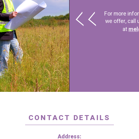
For more info
we offer, call
at
mel
CONTACT DETAILS
Address: