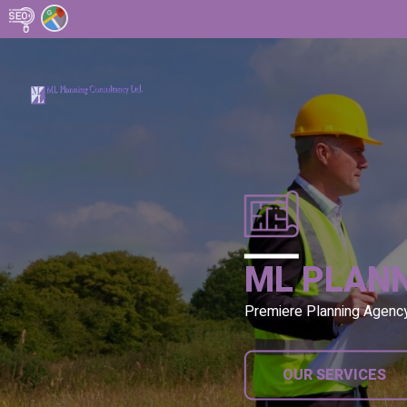
ML PLAN
Premiere Planning Agenc
OUR SERVICES