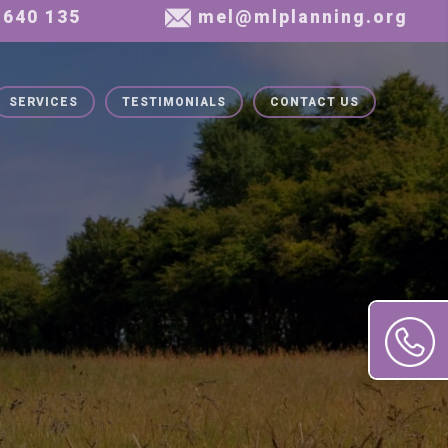
SERVICES
TESTIMONIALS
CONTACT US