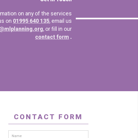
rmation on any of the services
 us on
01995 640 135
, email us
@mlplanning.org
, or fill in our
contact form
.
CONTACT FORM