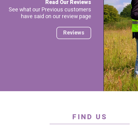
Read Our Reviews
See what our Previous customers
have said on our review page
Reviews
FIND US