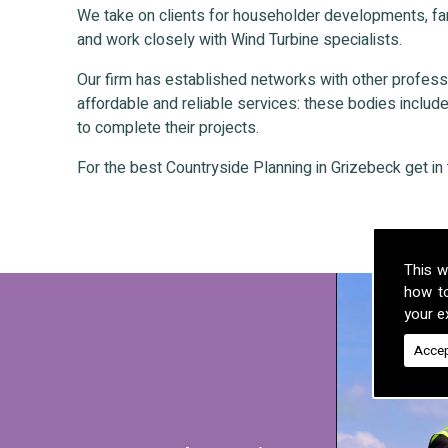
We take on clients for householder developments, fa
and work closely with Wind Turbine specialists.
Our firm has established networks with other professio
affordable and reliable services: these bodies include 
to complete their projects.
For the best Countryside Planning in Grizebeck get in 
This w
how t
your ex
Accep