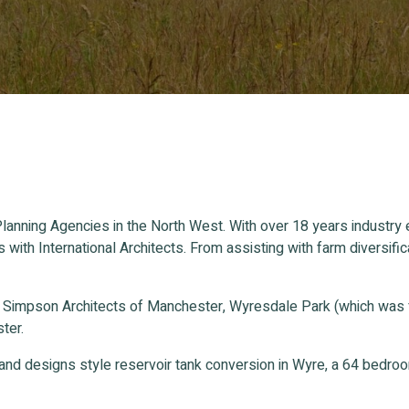
lanning Agencies in the North West. With over 18 years industry
s with International Architects. From assisting with farm divers
n Simpson Architects of Manchester, Wyresdale Park (which was
ter.
and designs style reservoir tank conversion in Wyre, a 64 bedr