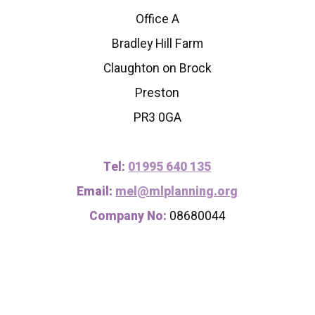
Office A
Bradley Hill Farm
Claughton on Brock
Preston
PR3 0GA
Tel:
01995 640 135
Email:
mel@mlplanning.org
Company No:
08680044