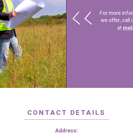
For more info
we offer, call
at
mel
CONTACT DETAILS
Address: