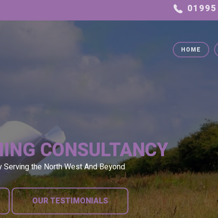
HOME
NING CONSULTANCY
y Serving the North West And Beyond
OUR TESTIMONIALS