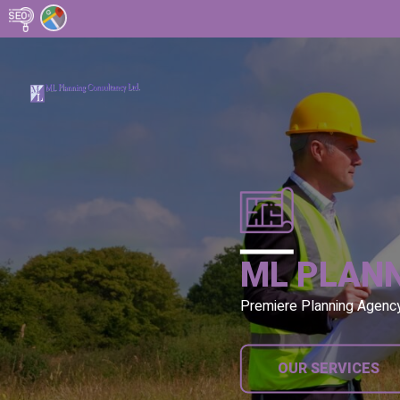
ML PLAN
Premiere Planning Agenc
OUR SERVICES