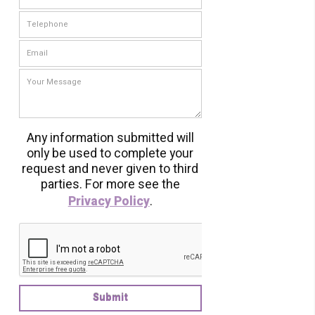
Any information submitted will
only be used to complete your
request and never given to third
parties. For more see the
Privacy Policy
.