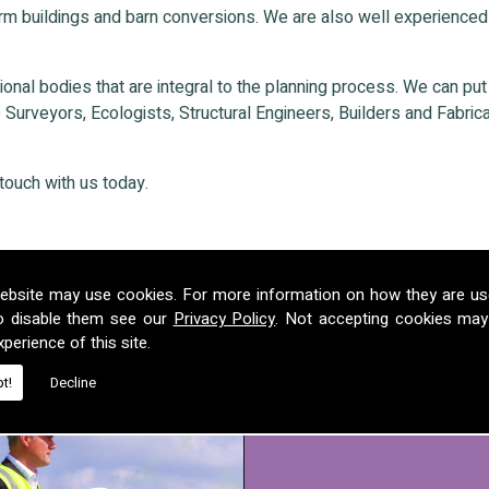
rm buildings and barn conversions. We are also well experienced
nal bodies that are integral to the planning process. We can put ou
Surveyors, Ecologists, Structural Engineers, Builders and Fabricat
touch with us today.
ebsite may use cookies. For more information on how they are u
o disable them see our
Privacy Policy
. Not accepting cookies may
perience of this site.
t!
Decline