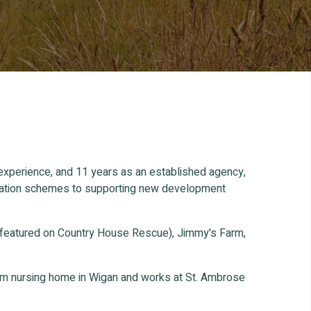
 experience, and 11 years as an established agency,
ification schemes to supporting new development
 featured on Country House Rescue), Jimmy's Farm,
oom nursing home in Wigan and works at St. Ambrose