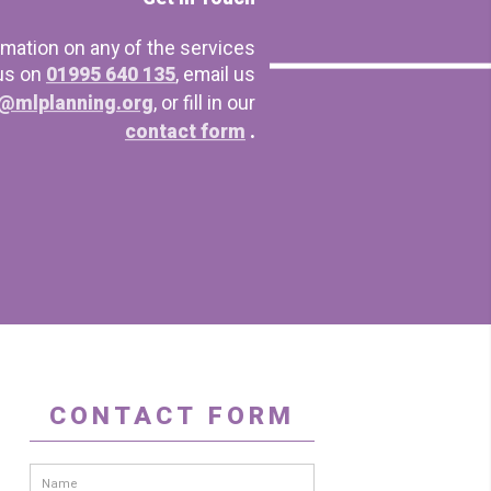
rmation on any of the services
 us on
01995 640 135
, email us
@mlplanning.org
, or fill in our
contact form
.
CONTACT FORM