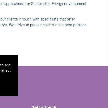
 in applications for Sustainable Energy development
r clients in touch with specialists that offer
ors. We strive to put our clients in the best position
sed and
 affect
Get In Touch