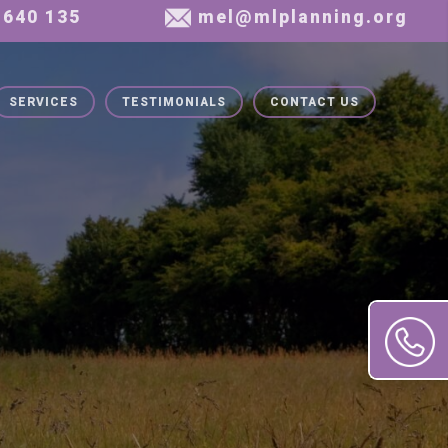
SERVICES
TESTIMONIALS
CONTACT US