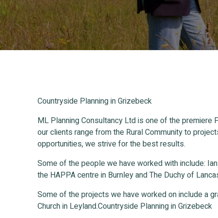
Countryside Planning in Grizebeck
ML Planning Consultancy Ltd is one of the premiere P
our clients range from the Rural Community to project
opportunities, we strive for the best results.
Some of the people we have worked with include: Ia
the HAPPA centre in Burnley and The Duchy of Lancas
Some of the projects we have worked on include a gr
Church in Leyland.Countryside Planning in Grizebeck