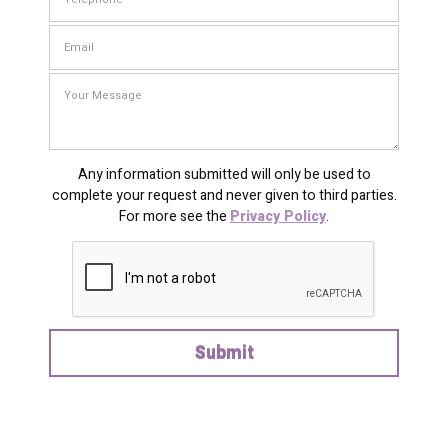
Any information submitted will only be used to
complete your request and never given to third parties.
For more see the
Privacy Policy
.