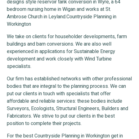
designs style reservoir tank conversion in Wyre, a 64
bedroom nursing home in Wigan and works at St.
Ambrose Church in Leyland.Countryside Planning in
Workington
We take on clients for householder developments, farm
buildings and barn conversions. We are also well
experienced in applications for Sustainable Energy
development and work closely with Wind Turbine
specialists.
Our firm has established networks with other professional
bodies that are integral to the planning process. We can
put our clients in touch with specialists that offer
affordable and reliable services: these bodies include
Surveyors, Ecologists, Structural Engineers, Builders and
Fabricators. We strive to put our clients in the best
position to complete their projects.
For the best Countryside Planning in Workington get in