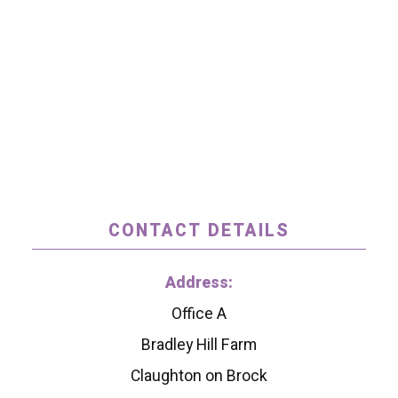
CONTACT DETAILS
Address:
Office A
Bradley Hill Farm
Claughton on Brock