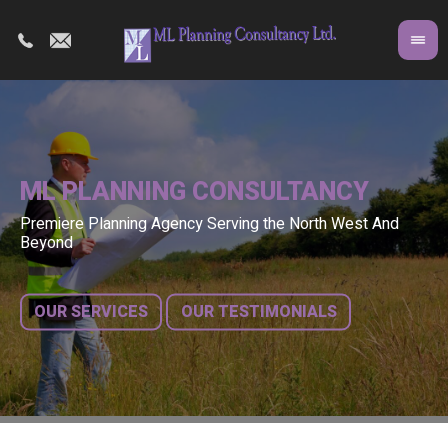
ML PLANNING CONSULTANCY
Premiere Planning Agency Serving the North West And
Co
A 
Beyond
fr
bu
OUR SERVICES
OUR TESTIMONIALS