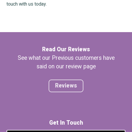
touch with us today.
Read Our Reviews
See what our Previous customers have
said on our review page
Reviews
Get In Touch