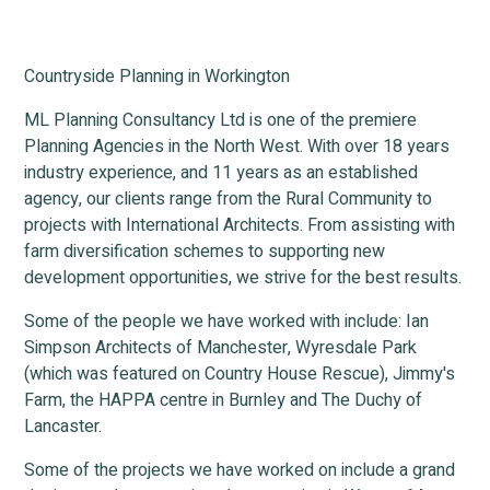
Countryside Planning in Workington
ML Planning Consultancy Ltd is one of the premiere
Planning Agencies in the North West. With over 18 years
industry experience, and 11 years as an established
agency, our clients range from the Rural Community to
projects with International Architects. From assisting with
farm diversification schemes to supporting new
development opportunities, we strive for the best results.
Some of the people we have worked with include: Ian
Simpson Architects of Manchester, Wyresdale Park
(which was featured on Country House Rescue), Jimmy's
Farm, the HAPPA centre in Burnley and The Duchy of
Lancaster.
Some of the projects we have worked on include a grand