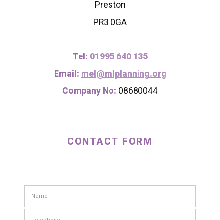
Preston
PR3 0GA
Tel:
01995 640 135
Email:
mel@mlplanning.org
Company No:
08680044
CONTACT FORM