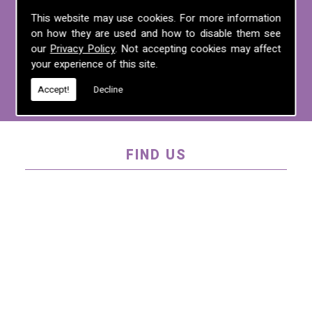
For more information on any of the
This website may use cookies. For more information
on how they are used and how to disable them see
services we offer, call us on
01995 640
our
Privacy Policy
. Not accepting cookies may affect
135
, email us at
mel@mlplanning.org
, or
your experience of this site.
fill in our
contact form
.
Accept!
Decline
FIND US