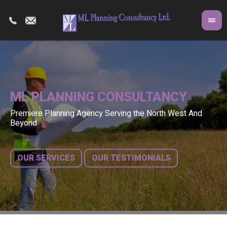
ML PLANNING CONSULTANCY
Premiere Planning Agency Serving the North West And
Co
A 
Beyond
fr
bu
OUR SERVICES
OUR TESTIMONIALS