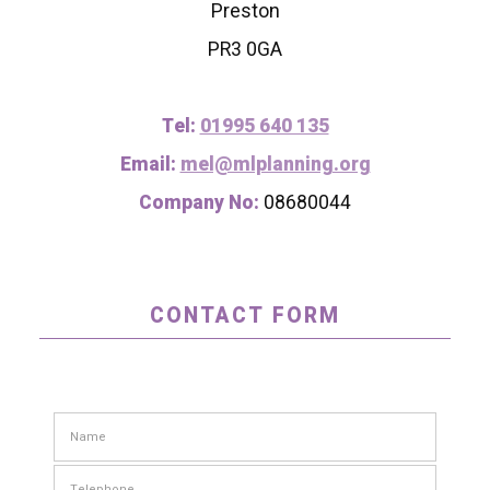
Preston
PR3 0GA
Tel:
01995 640 135
Email:
mel@mlplanning.org
Company No:
08680044
CONTACT FORM