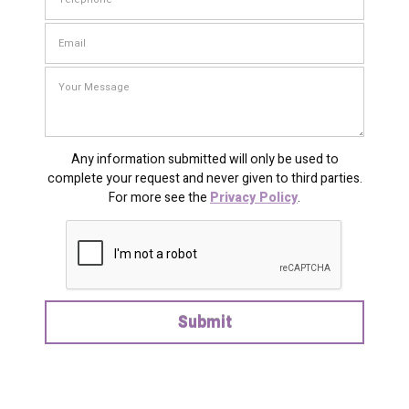
Any information submitted will only be used to
complete your request and never given to third parties.
For more see the
Privacy Policy
.