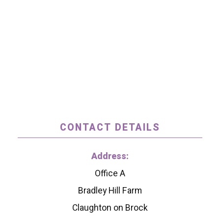
CONTACT DETAILS
Address:
Office A
Bradley Hill Farm
Claughton on Brock