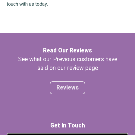
touch with us today.
Read Our Reviews
See what our Previous customers have
said on our review page
Reviews
Get In Touch