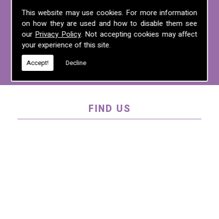
For more information on any of the
This website may use cookies. For more information
on how they are used and how to disable them see
services we offer, call us on
01995 640
our
Privacy Policy
. Not accepting cookies may affect
135
, email us at
mel@mlplanning.org
, or
your experience of this site.
fill in our
contact form
.
Accept!
Decline
FIND US