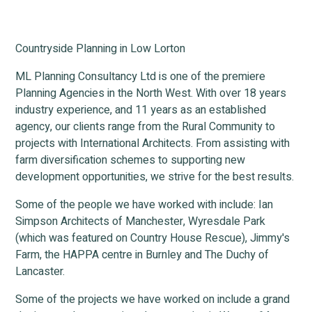
Countryside Planning in Low Lorton
ML Planning Consultancy Ltd is one of the premiere
Planning Agencies in the North West. With over 18 years
industry experience, and 11 years as an established
agency, our clients range from the Rural Community to
projects with International Architects. From assisting with
farm diversification schemes to supporting new
development opportunities, we strive for the best results.
Some of the people we have worked with include: Ian
Simpson Architects of Manchester, Wyresdale Park
(which was featured on Country House Rescue), Jimmy's
Farm, the HAPPA centre in Burnley and The Duchy of
Lancaster.
Some of the projects we have worked on include a grand