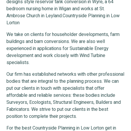
designs style reservoir tank conversion in Wyre, a 64
bedroom nursing home in Wigan and works at St.
Ambrose Church in Leyland.Countryside Planning in Low
Lorton
We take on clients for householder developments, farm
buildings and barn conversions. We are also well
experienced in applications for Sustainable Energy
development and work closely with Wind Turbine
specialists.
Our firm has established networks with other professional
bodies that are integral to the planning process. We can
put our clients in touch with specialists that offer
affordable and reliable services: these bodies include
Surveyors, Ecologists, Structural Engineers, Builders and
Fabricators. We strive to put our clients in the best
position to complete their projects.
For the best Countryside Planning in Low Lorton get in