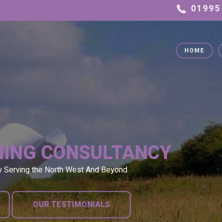
HOME
NING CONSULTANCY
y Serving the North West And Beyond
OUR TESTIMONIALS