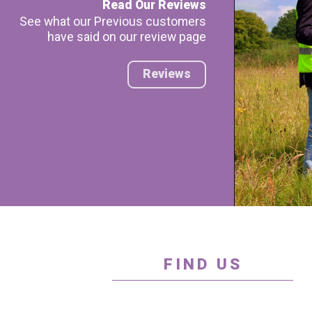
Read Our Reviews
See what our Previous customers
have said on our review page
Reviews
FIND US