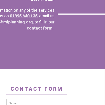
rmation on any of the services
 us on
01995 640 135
, email us
@mlplanning.org
, or fill in our
contact form
.
CONTACT FORM