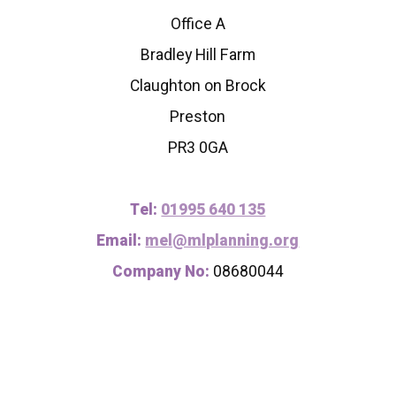
Office A
Bradley Hill Farm
Claughton on Brock
Preston
PR3 0GA
Tel:
01995 640 135
Email:
mel@mlplanning.org
Company No:
08680044