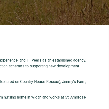
 experience, and 11 years as an established agency,
ification schemes to supporting new development
 featured on Country House Rescue), Jimmy's Farm,
oom nursing home in Wigan and works at St. Ambrose