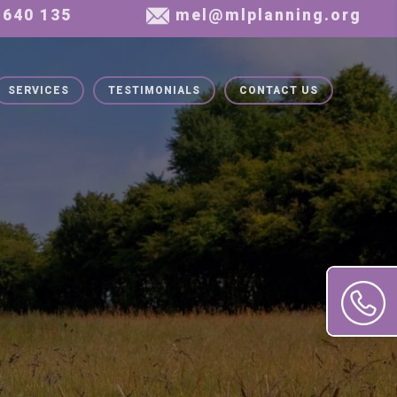
SERVICES
TESTIMONIALS
CONTACT US