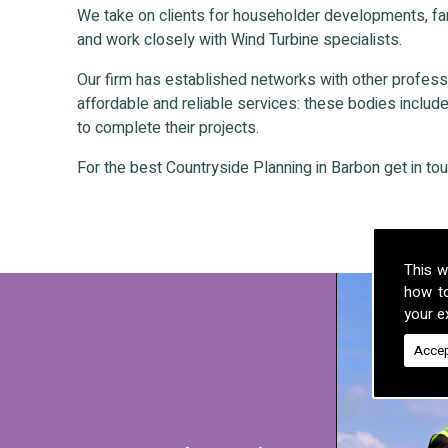
We take on clients for householder developments, fa
and work closely with Wind Turbine specialists.
Our firm has established networks with other professio
affordable and reliable services: these bodies include 
to complete their projects.
For the best Countryside Planning in Barbon get in tou
This w
how t
your ex
Accep