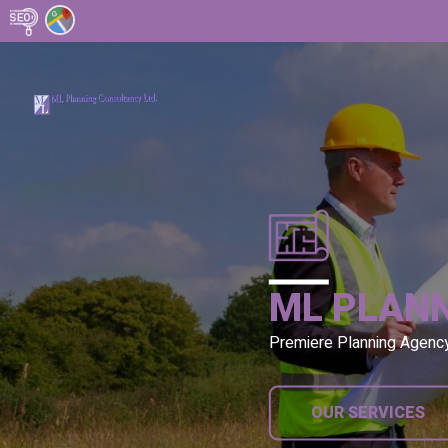
ML PLAN
Premiere Planning Agenc
OUR SERVICES