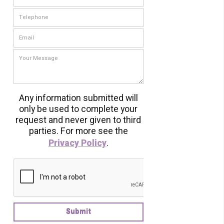
Any information submitted will
only be used to complete your
request and never given to third
parties. For more see the
Privacy Policy
.