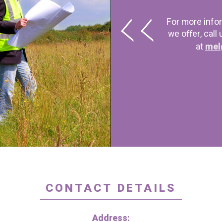
For more info
we offer, call
at
mel
CONTACT DETAILS
Address: