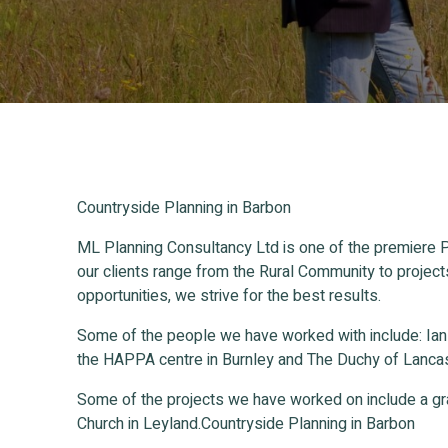
Countryside Planning in Barbon
ML Planning Consultancy Ltd is one of the premiere P
our clients range from the Rural Community to project
opportunities, we strive for the best results.
Some of the people we have worked with include: Ia
the HAPPA centre in Burnley and The Duchy of Lancas
Some of the projects we have worked on include a gr
Church in Leyland.Countryside Planning in Barbon