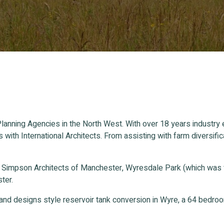
lanning Agencies in the North West. With over 18 years industry
s with International Architects. From assisting with farm divers
n Simpson Architects of Manchester, Wyresdale Park (which was
ter.
and designs style reservoir tank conversion in Wyre, a 64 bedr