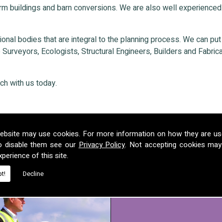
rm buildings and barn conversions. We are also well experienced
nal bodies that are integral to the planning process. We can put ou
Surveyors, Ecologists, Structural Engineers, Builders and Fabricat
ch with us today.
ebsite may use cookies. For more information on how they are u
o disable them see our
Privacy Policy
. Not accepting cookies may
perience of this site.
t!
Decline