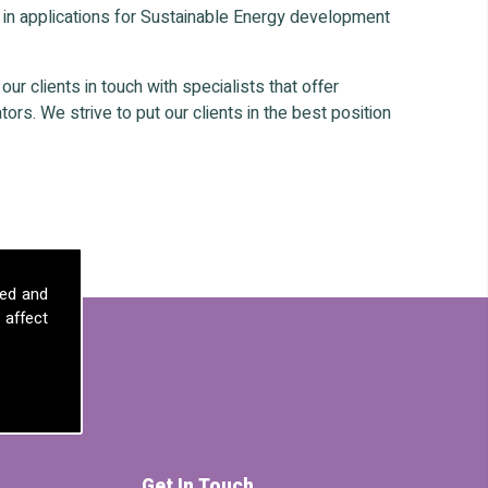
 in applications for Sustainable Energy development
r clients in touch with specialists that offer
ors. We strive to put our clients in the best position
sed and
 affect
Get In Touch