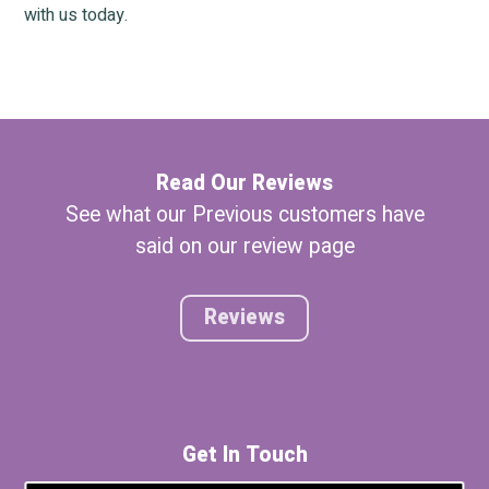
with us today.
Read Our Reviews
See what our Previous customers have
said on our review page
Reviews
Get In Touch