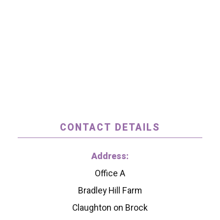
CONTACT DETAILS
Address:
Office A
Bradley Hill Farm
Claughton on Brock