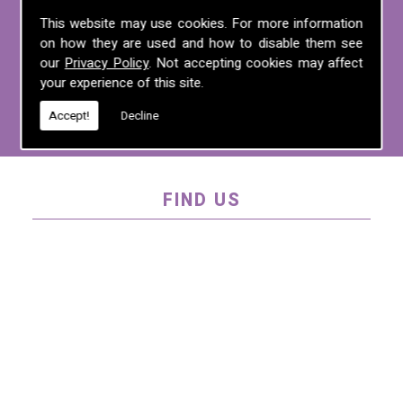
For more information on any of the
This website may use cookies. For more information
on how they are used and how to disable them see
services we offer, call us on
01995 640
our
Privacy Policy
. Not accepting cookies may affect
135
, email us at
mel@mlplanning.org
, or
your experience of this site.
fill in our
contact form
.
Accept!
Decline
FIND US