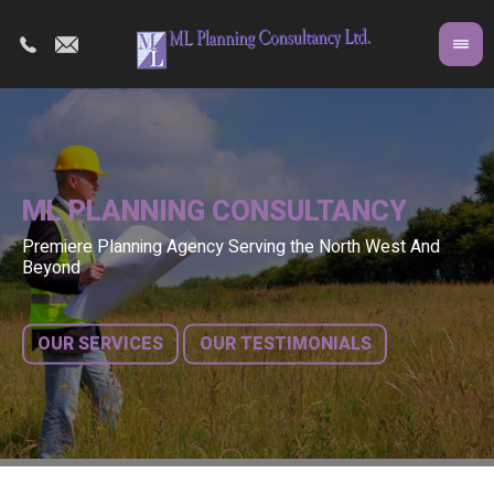
ML PLANNING CONSULTANCY
Premiere Planning Agency Serving the North West And
Co
A 
Beyond
fr
bu
OUR SERVICES
OUR TESTIMONIALS