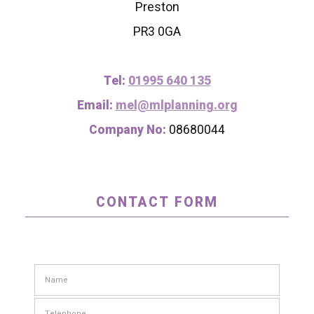
Preston
PR3 0GA
Tel:
01995 640 135
Email:
mel@mlplanning.org
Company No:
08680044
CONTACT FORM