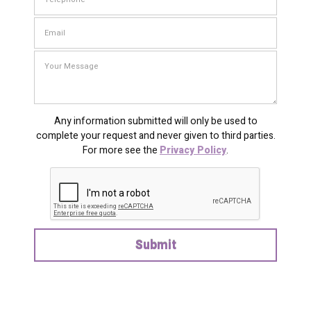
Any information submitted will only be used to
complete your request and never given to third parties.
For more see the
Privacy Policy
.