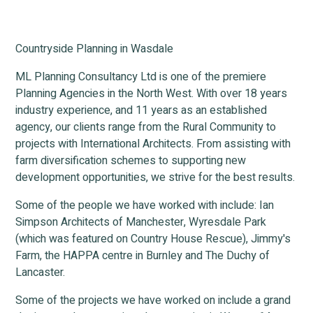
Countryside Planning in Wasdale
ML Planning Consultancy Ltd is one of the premiere
Planning Agencies in the North West. With over 18 years
industry experience, and 11 years as an established
agency, our clients range from the Rural Community to
projects with International Architects. From assisting with
farm diversification schemes to supporting new
development opportunities, we strive for the best results.
Some of the people we have worked with include: Ian
Simpson Architects of Manchester, Wyresdale Park
(which was featured on Country House Rescue), Jimmy's
Farm, the HAPPA centre in Burnley and The Duchy of
Lancaster.
Some of the projects we have worked on include a grand