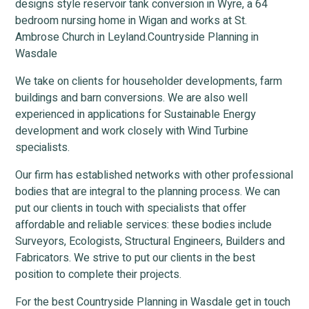
designs style reservoir tank conversion in Wyre, a 64
bedroom nursing home in Wigan and works at St.
Ambrose Church in Leyland.Countryside Planning in
Wasdale
We take on clients for householder developments, farm
buildings and barn conversions. We are also well
experienced in applications for Sustainable Energy
development and work closely with Wind Turbine
specialists.
Our firm has established networks with other professional
bodies that are integral to the planning process. We can
put our clients in touch with specialists that offer
affordable and reliable services: these bodies include
Surveyors, Ecologists, Structural Engineers, Builders and
Fabricators. We strive to put our clients in the best
position to complete their projects.
For the best Countryside Planning in Wasdale get in touch