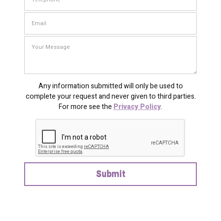
Any information submitted will only be used to
complete your request and never given to third parties.
For more see the
Privacy Policy
.