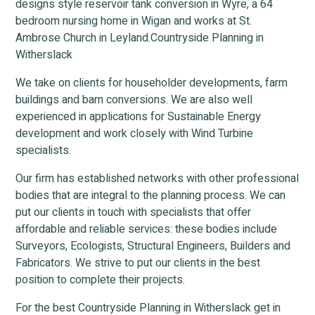
designs style reservoir tank conversion in Wyre, a 64
bedroom nursing home in Wigan and works at St.
Ambrose Church in Leyland.Countryside Planning in
Witherslack
We take on clients for householder developments, farm
buildings and barn conversions. We are also well
experienced in applications for Sustainable Energy
development and work closely with Wind Turbine
specialists.
Our firm has established networks with other professional
bodies that are integral to the planning process. We can
put our clients in touch with specialists that offer
affordable and reliable services: these bodies include
Surveyors, Ecologists, Structural Engineers, Builders and
Fabricators. We strive to put our clients in the best
position to complete their projects.
For the best Countryside Planning in Witherslack get in