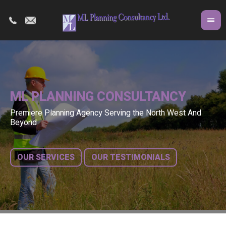
ML PLANNING CONSULTANCY
Premiere Planning Agency Serving the North West And
Co
A 
Beyond
fr
bu
OUR SERVICES
OUR TESTIMONIALS