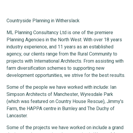
Countryside Planning in Witherslack
ML Planning Consultancy Ltd is one of the premiere
Planning Agencies in the North West. With over 18 years
industry experience, and 11 years as an established
agency, our clients range from the Rural Community to
projects with International Architects. From assisting with
farm diversification schemes to supporting new
development opportunities, we strive for the best results.
Some of the people we have worked with include: Ian
Simpson Architects of Manchester, Wyresdale Park
(which was featured on Country House Rescue), Jimmy's
Farm, the HAPPA centre in Burnley and The Duchy of
Lancaster.
Some of the projects we have worked on include a grand