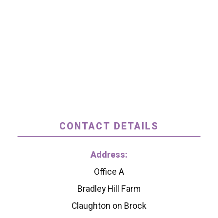
CONTACT DETAILS
Address:
Office A
Bradley Hill Farm
Claughton on Brock