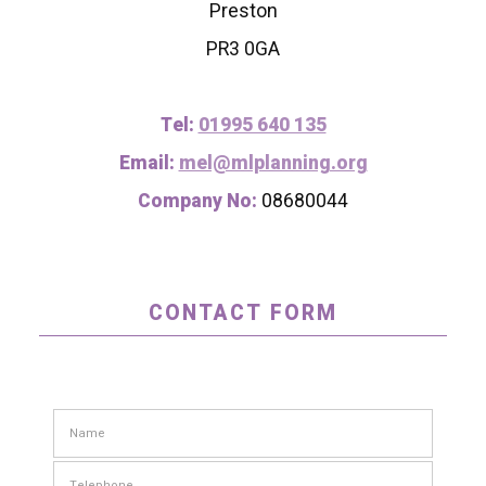
Preston
PR3 0GA
Tel:
01995 640 135
Email:
mel@mlplanning.org
Company No:
08680044
CONTACT FORM