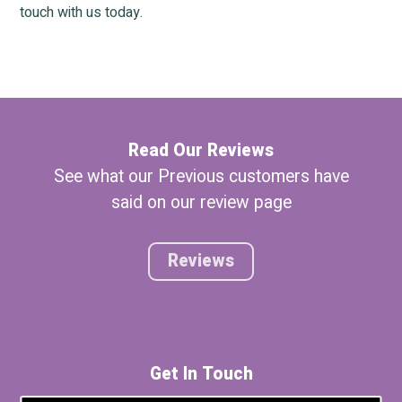
touch with us today.
Read Our Reviews
See what our Previous customers have
said on our review page
Reviews
Get In Touch