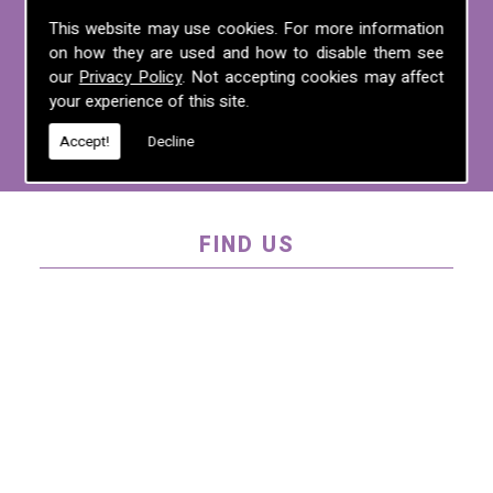
For more information on any of the
This website may use cookies. For more information
on how they are used and how to disable them see
services we offer, call us on
01995 640
our
Privacy Policy
. Not accepting cookies may affect
135
, email us at
mel@mlplanning.org
, or
your experience of this site.
fill in our
contact form
.
Accept!
Decline
FIND US