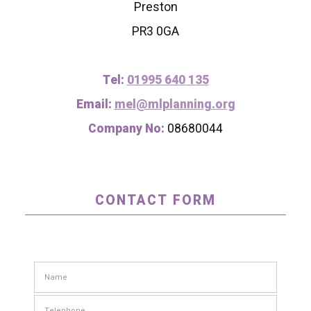
Preston
PR3 0GA
Tel:
01995 640 135
Email:
mel@mlplanning.org
Company No:
08680044
CONTACT FORM