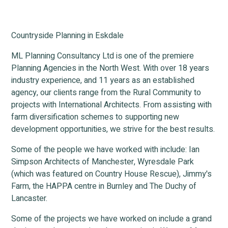
Countryside Planning in Eskdale
ML Planning Consultancy Ltd is one of the premiere
Planning Agencies in the North West. With over 18 years
industry experience, and 11 years as an established
agency, our clients range from the Rural Community to
projects with International Architects. From assisting with
farm diversification schemes to supporting new
development opportunities, we strive for the best results.
Some of the people we have worked with include: Ian
Simpson Architects of Manchester, Wyresdale Park
(which was featured on Country House Rescue), Jimmy's
Farm, the HAPPA centre in Burnley and The Duchy of
Lancaster.
Some of the projects we have worked on include a grand