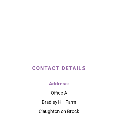
CONTACT DETAILS
Address:
Office A
Bradley Hill Farm
Claughton on Brock