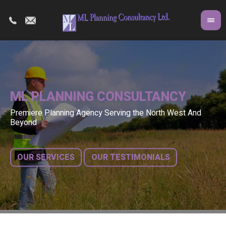
ML PLANNING CONSULTANCY
Premiere Planning Agency Serving the North West And
Co
A 
Beyond
fr
bu
OUR SERVICES
OUR TESTIMONIALS