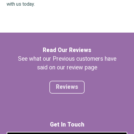
with us today.
Read Our Reviews
See what our Previous customers have
said on our review page
Reviews
Get In Touch