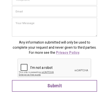
Any information submitted will only be used to
complete your request and never given to third parties.
For more see the
Privacy Policy
.