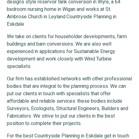
designs style reservoir tank conversion in Wyre, a 64
bedroom nursing home in Wigan and works at St.
Ambrose Church in Leyland.Countryside Planning in
Eskdale
We take on clients for householder developments, farm
buildings and barn conversions. We are also well
experienced in applications for Sustainable Energy
development and work closely with Wind Turbine
specialists.
Our firm has established networks with other professional
bodies that are integral to the planning process. We can
put our clients in touch with specialists that offer
affordable and reliable services: these bodies include
Surveyors, Ecologists, Structural Engineers, Builders and
Fabricators. We strive to put our clients in the best
position to complete their projects.
For the best Countryside Planning in Eskdale get in touch