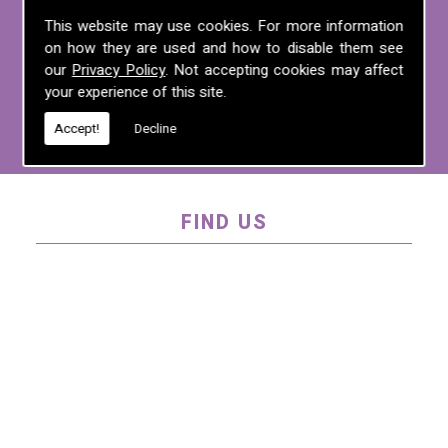
For more information on any of the
This website may use cookies. For more information
on how they are used and how to disable them see
services we offer, call us on
01995 640
our
Privacy Policy
. Not accepting cookies may affect
135
, email us at
mel@mlplanning.org
, or
your experience of this site.
fill in our
contact form
.
Accept!
Decline
FIND US