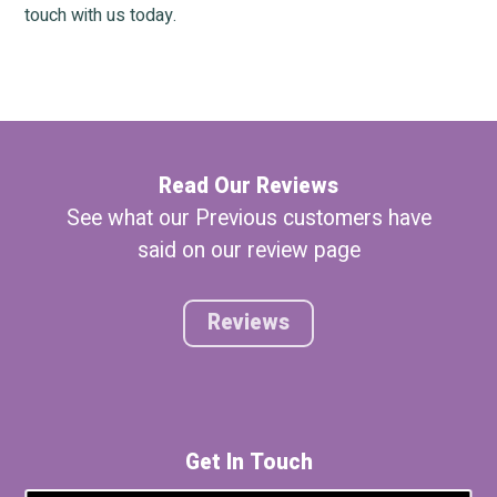
touch with us today.
Read Our Reviews
See what our Previous customers have
said on our review page
Reviews
Get In Touch