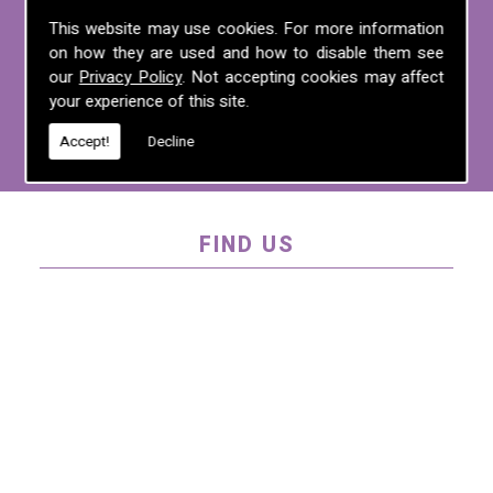
For more information on any of the
This website may use cookies. For more information
on how they are used and how to disable them see
services we offer, call us on
01995 640
our
Privacy Policy
. Not accepting cookies may affect
135
, email us at
mel@mlplanning.org
, or
your experience of this site.
fill in our
contact form
.
Accept!
Decline
FIND US