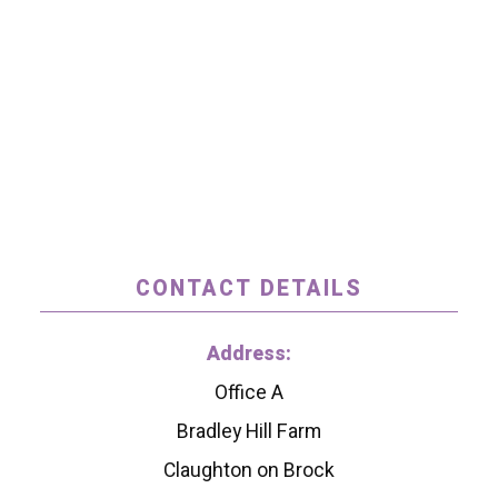
CONTACT DETAILS
Address:
Office A
Bradley Hill Farm
Claughton on Brock