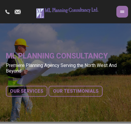
ML PLANNING CONSULTANCY
Premiere Planning Agency Serving the North West And
Co
A 
Beyond
fr
bu
OUR SERVICES
OUR TESTIMONIALS