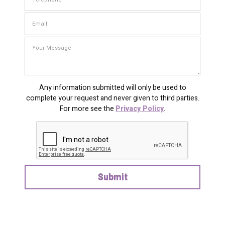
Any information submitted will only be used to
complete your request and never given to third parties.
For more see the
Privacy Policy
.