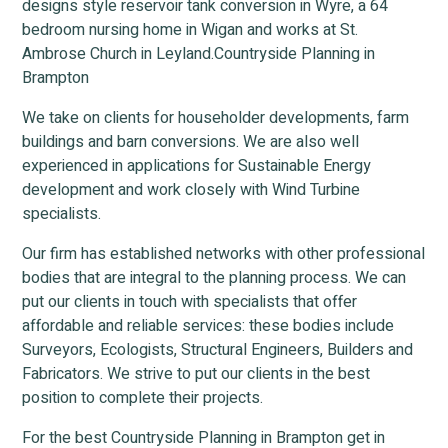
designs style reservoir tank conversion in Wyre, a 64
bedroom nursing home in Wigan and works at St.
Ambrose Church in Leyland.Countryside Planning in
Brampton
We take on clients for householder developments, farm
buildings and barn conversions. We are also well
experienced in applications for Sustainable Energy
development and work closely with Wind Turbine
specialists.
Our firm has established networks with other professional
bodies that are integral to the planning process. We can
put our clients in touch with specialists that offer
affordable and reliable services: these bodies include
Surveyors, Ecologists, Structural Engineers, Builders and
Fabricators. We strive to put our clients in the best
position to complete their projects.
For the best Countryside Planning in Brampton get in