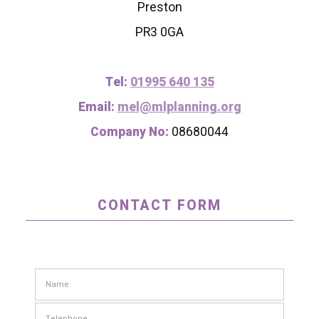
Preston
PR3 0GA
Tel:
01995 640 135
Email:
mel@mlplanning.org
Company No:
08680044
CONTACT FORM