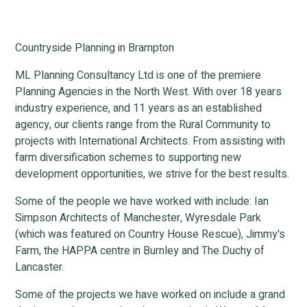
Countryside Planning in Brampton
ML Planning Consultancy Ltd is one of the premiere
Planning Agencies in the North West. With over 18 years
industry experience, and 11 years as an established
agency, our clients range from the Rural Community to
projects with International Architects. From assisting with
farm diversification schemes to supporting new
development opportunities, we strive for the best results.
Some of the people we have worked with include: Ian
Simpson Architects of Manchester, Wyresdale Park
(which was featured on Country House Rescue), Jimmy's
Farm, the HAPPA centre in Burnley and The Duchy of
Lancaster.
Some of the projects we have worked on include a grand